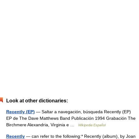
Look at other dictionaries:
Recently (EP)
— Saltar a navegación, búsqueda Recently (EP)
EP de The Dave Matthews Band Publicación 1994 Grabación The
Birchmere Alexandria, Virginia e …
Wikipedia Español
Recently
— can refer to the following:* Recently (album), by Joan