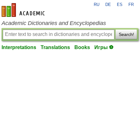
RU
DE
ES
FR
en-academic.com
Academic Dictionaries and Encyclopedias
Search!
Interpretations
Translations
Books
Игры ⚽