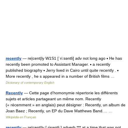
recently
— re|cent|ly W1S1 [ˈri:səntli] adv not long ago ▪ He has
recently been promoted to Assistant Manager. ▪ a recently
published biography ▪ Jerry lived in Cairo until quite recently . ▪
More recently , he s appeared in a number of British films …
Dictionary of contemporary English
Recently
— Cette page d’homonymie répertorie les différents
sujets et articles partageant un même nom. Recently
(« récemment » en anglais) peut désigner : Recently, un album de
Joan Baez ; Recently, un EP du Dave Matthews Band.… …
Wikipédia en Français
recently
— re|cent|ly [ risəntli ] adverb *** at a time that was not