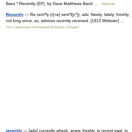
Baez * Recently (EP), by Dave Matthews Band …
Wikipedia
Recently
— Re cent*ly (r[=e] sent*l[y^]), adv. Newly; lately; freshly;
not long since; as, advices recently received. [1913 Webster] …
The Collaborative International Dictionary of English
recently
— [adv] currently afresh, anew, freshly, in recent past, in