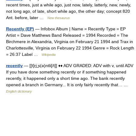
recent times, just a while ago, just now, lately, latterly, new, newly,
not long ago, of late, short while ago, the other day; concept 820
Ant. before, later …
New thesaurus
Recently (EP)
— Infobox Album | Name = Recently Type = EP
Artist = Dave Matthews Band Released = 1994 Recorded = The
Birchmere in Alexandria, Virginia on February 21 1994 and Trax in
Charlottesville, Virginia on February 22 1994 Genre = Rock Length
= 26:37 Label …
Wikipedia
recently
— [[t]ri͟ːs(ə)ntli[/t]] ♦♦ ADV GRADED: ADV with v, until ADV
If you have done something recently or if something happened
recently, it happened only a short time ago. The bank recently
opened a branch in Germany... It is only fairly recently that… …
English dictionary