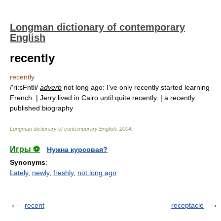
Longman dictionary of contemporary
English
recently
recently
/'ri:sFntli/
adverb
not long ago: I've only recently started learning
French. | Jerry lived in Cairo until quite recently. | a recently
published biography
Longman dictionary of contemporary English
.
2004
.
Игры ⚽
Нужна курсовая?
Synonyms
:
Lately
,
newly
,
freshly
,
not long ago
recent
receptacle