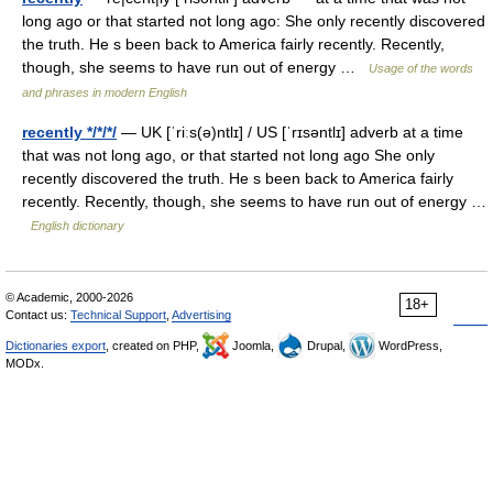
long ago or that started not long ago: She only recently discovered
the truth. He s been back to America fairly recently. Recently,
though, she seems to have run out of energy …
Usage of the words
and phrases in modern English
recently */*/*/
— UK [ˈriːs(ə)ntlɪ] / US [ˈrɪsəntlɪ] adverb at a time
that was not long ago, or that started not long ago She only
recently discovered the truth. He s been back to America fairly
recently. Recently, though, she seems to have run out of energy …
English dictionary
© Academic, 2000-2026
18+
Contact us:
Technical Support
,
Advertising
Dictionaries export
, created on PHP,
Joomla,
Drupal,
WordPress,
MODx.